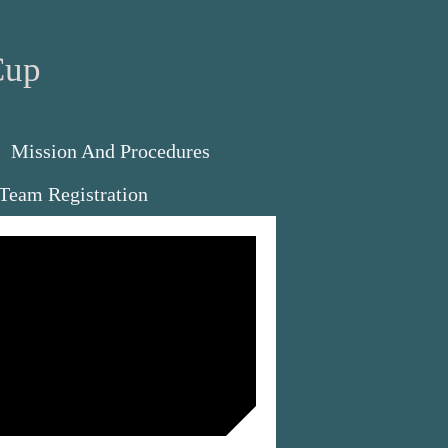
Cup
Mission And Procedures
Team Registration