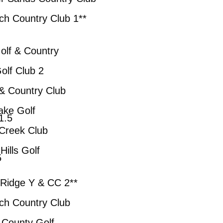
ry Club 1**
 Country
 Club 2
ry Club
Golf
5
eek Club
 Golf
5
e Y & CC 2**
try Club
y Golf