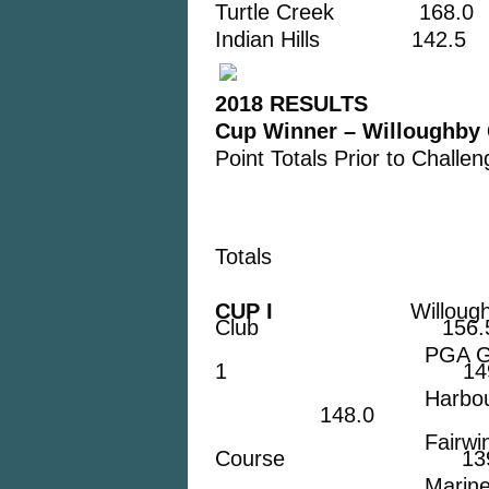
Turtle Creek 168.0
Indian Hills 142.5
2018 RESULTS
Cup Winner – Willoughby 
Point Totals Prior to Chall
Totals
CUP I
Willoug
Club 156.
PGA Golf C
1 149.
Harbour Ridge 
148.0
Fairwinds G
Course 139
Mariner Sands 