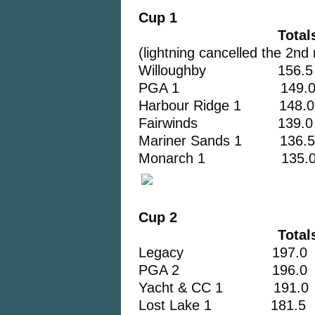
Cup 1
Totals
(lightning cancelled the 2nd
Willoughby 156.5
PGA 1 149.
Harbour Ridge 1 148.0
Fairwinds 139.0
Mariner Sands 1 136.5
Monarch 1 135.
Cup 2
Total
Legacy 197.0
PGA 2 196.0
Yacht & CC 1 191.0
Lost Lake 1 181.5