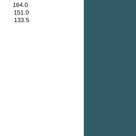
164.0
 151.0
2 133.5