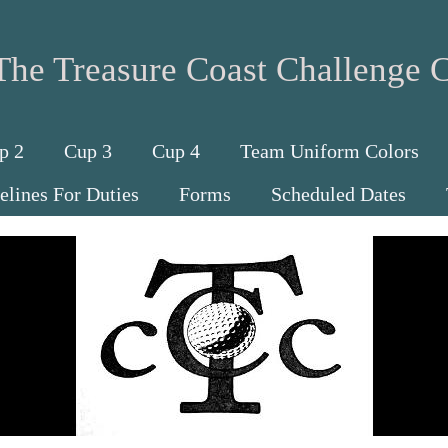
The Treasure Coast Challenge 
p 2
Cup 3
Cup 4
Team Uniform Colors
elines For Duties
Forms
Scheduled Dates