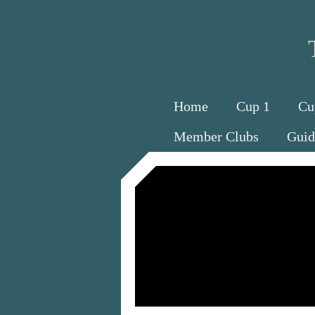
Home
Cup 1
Cu
Member Clubs
Guid