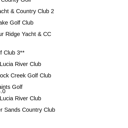
untry Club 2
lf Club
Yacht & CC
ub 3**
iver Club
k Golf Club
Golf
0
iver Club
Country Club