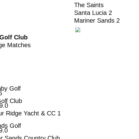
The Saints 
Santa Lucia 2
Mariner Sands 
Golf Club
enge Matches
hby Golf
5
lub
0
Yacht & CC 1
olf
.0
Country Club