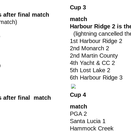
Cup 3
 after final match
match
 match)
Harbour Ridge 2 is t
(lightning cancelled th
0
1st Harbour Ridg
2nd Monarch 
2nd Martin Cou
4th Yacht & C
0
5th Lost Lake
6th Harbour Ridg
Cup 4
s after final match
match
PGA 2 2
Santa Lucia 1
Hammock Creek