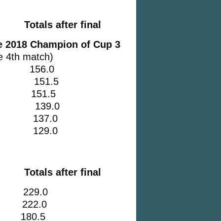
Totals after final
he 2018 Champion of Cup 3
e 4th match)
e 2 156.0
2 151.5
nty 151.5
C 2 139.0
 2 137.0
e 3 129.0
Totals after final
29.0
 222.0
 180.5