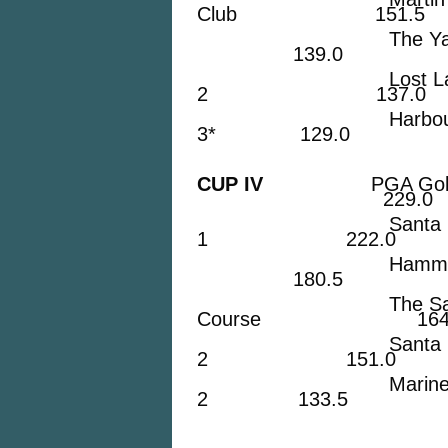
Club 151.5
The Yacht & Co
139.0
Lost Lake Go
2 137.0
Harbour Ridge 
3* 129.0
CUP IV
PGA Golf Cl
229.0
Santa Lucia R
1 222.0
Hammock Cree
180.5
The Saints 
Course 164.
Santa Lucia R
2 151.0
Mariner Sands 
2 133.5