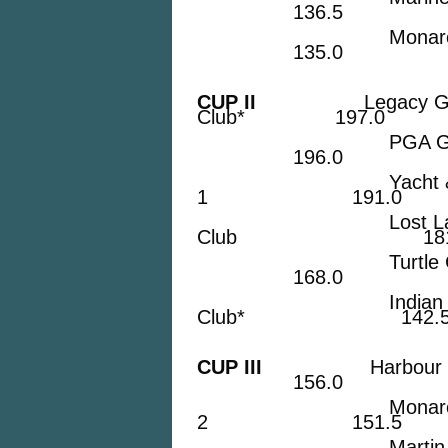
136.5
Monarch Count
135.0
CUP II
Legacy Golf &
Club* 197.0
PGA Golf
196.0
Yacht & Count
1 191.0
Lost Lake 
Club 181.
Turtle Cr
168.0
Indian Hills
Club* 142.
CUP III
Harbour Ridg
156.0
Monarch Coun
2 151.5
Martin Count