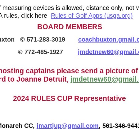
measuring devices is allowed, distance only, not w
 rules, click here
Rules of Golf Apps (usga.org)
BOARD MEMBERS
Buxton © 571-283-3019
coachbuxton.gmail
 772-485-1927
jmdetnew60@gmail
hosting captains please send a picture of
rd to Joanne Detruit,
jmdetnew60@gmail
2024 RULES CUP Representative
Monarch CC,
jmartjup@gmail.com
, 561-346-944