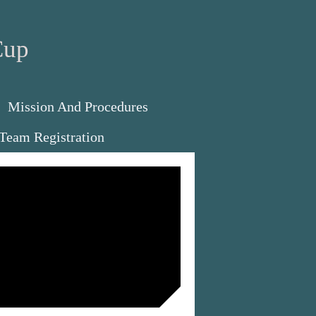
Cup
Mission And Procedures
Team Registration