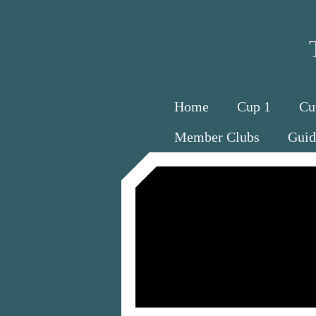
Home
Cup 1
Cu
Member Clubs
Guid