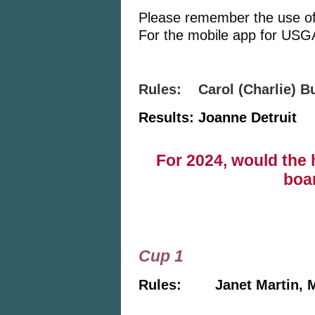
Please remember the use of 
For the mobile app for USGA
Rules: Carol (Charlie) 
Results: Joanne Detruit
©
For 2024, would the 
boa
Cup 1
Rules: Janet Martin, 