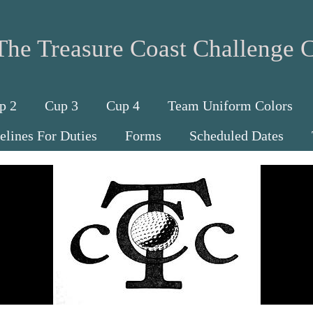
The Treasure Coast Challenge 
p 2
Cup 3
Cup 4
Team Uniform Colors
elines For Duties
Forms
Scheduled Dates