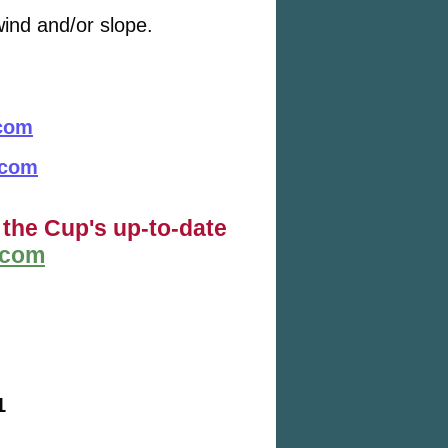
ind and/or slope.
.com
.com
 the Cup's up-to-date
.com
1